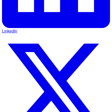
LinkedIn