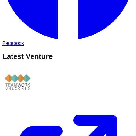
Facebook
Latest Venture