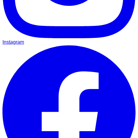
Instagram