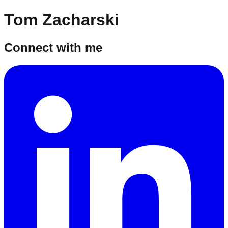
Tom Zacharski
Connect with me